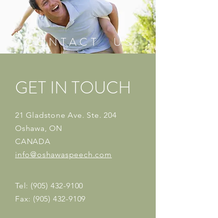
C O N T A C T U S
GET IN TOUCH
21 Gladstone Ave. Ste. 204
Oshawa, ON
CANADA
info@oshawaspeech.com
Tel:
(905) 432-9100
Fax:
(905) 432-9109